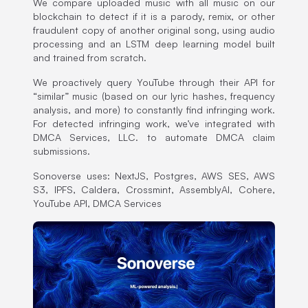
We compare uploaded music with all music on our
blockchain to detect if it is a parody, remix, or other
fraudulent copy of another original song, using audio
processing and an LSTM deep learning model built
and trained from scratch.
We proactively query YouTube through their API for
“similar” music (based on our lyric hashes, frequency
analysis, and more) to constantly find infringing work.
For detected infringing work, we’ve integrated with
DMCA Services, LLC. to automate DMCA claim
submissions.
Sonoverse uses: NextJS, Postgres, AWS SES, AWS
S3, IPFS, Caldera, Crossmint, AssemblyAI, Cohere,
YouTube API, DMCA Services