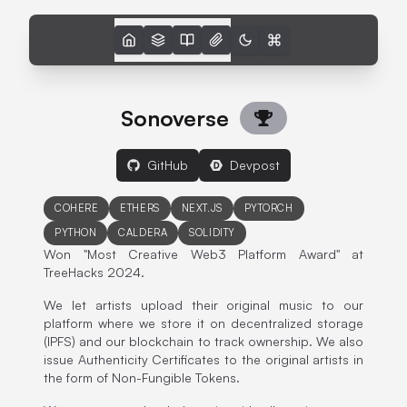
Sonoverse
GitHub
Devpost
COHERE
ETHERS
NEXT.JS
PYTORCH
PYTHON
CALDERA
SOLIDITY
Won "Most Creative Web3 Platform Award" at
TreeHacks 2024.
We let artists upload their original music to our
platform where we store it on decentralized storage
(IPFS) and our blockchain to track ownership. We also
issue Authenticity Certificates to the original artists in
the form of Non-Fungible Tokens.